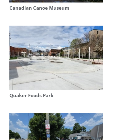
Canadian Canoe Museum
Quaker Foods Park