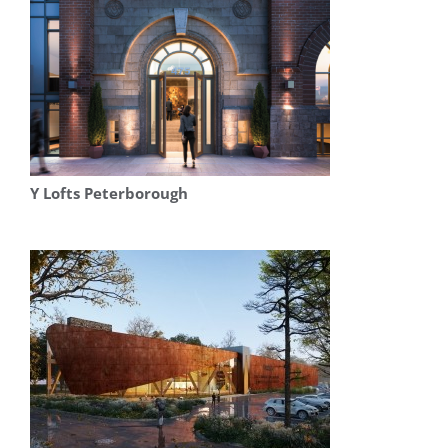
Y Lofts Peterborough