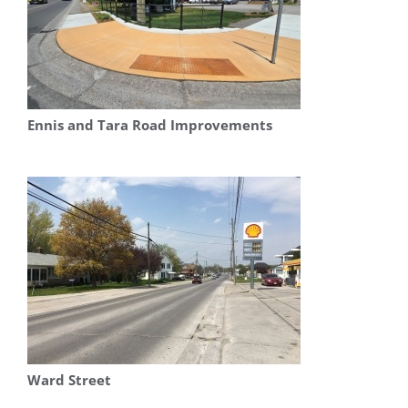
Ennis and Tara Road Improvements
Ward Street