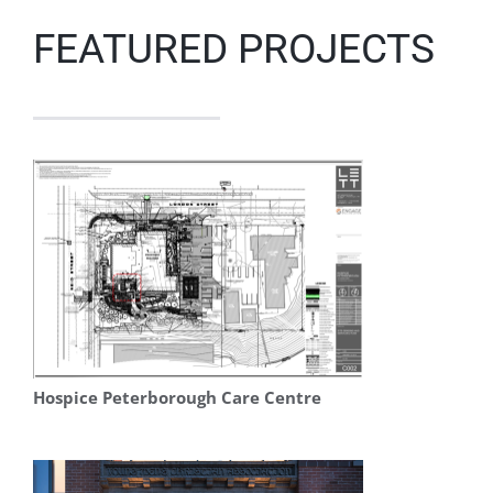
FEATURED PROJECTS
Hospice Peterborough Care Centre