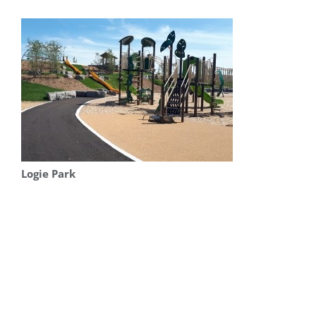
Logie Park