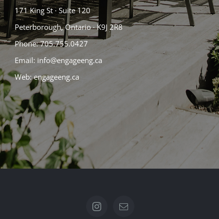
171 King St · Suite 120
Peterborough, Ontario · K9J 2R8
Phone:
705.755.0427
Email: info@engageeng.ca
Web:
engageeng.ca