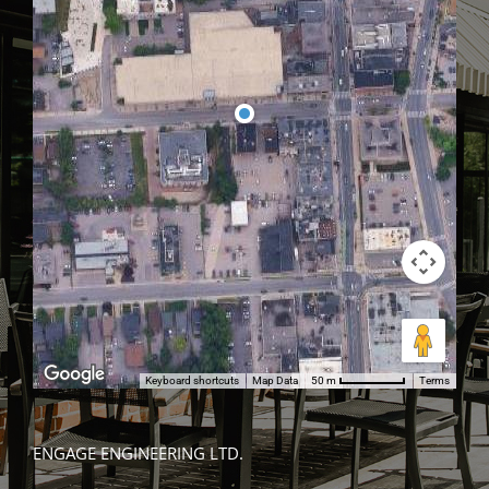
Keyboard shortcuts
Map Data
Terms
50 m
ENGAGE ENGINEERING LTD.