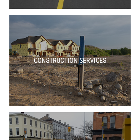
CONSTRUCTION SERVICES