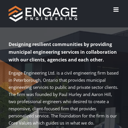
Skip
to
content
Designing resilient communities by providing
municipal engineering services in collaboration
with our clients, agencies and each other.
Engage Engineering Ltd. is a civil engineering firm based
in Peterborough, Ontario that provides municipal
engineering services to public and private sector clients.
The firm was founded by Paul Hurley and Aaron Hill,
two professional engineers who desired to create a
responsive, client-focused firm that provides
personalized service. The foundation for the firm is our
Core Values which guides us in what we do.