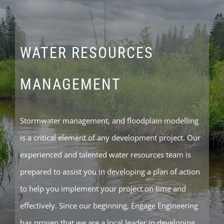
WATER RESOURCES
MANAGEMENT
Stormwater management, and floodplain modelling
is a critical element of any development project. Our
experienced and talented water resources team is
prepared to assist you in developing a plan of action
to help you implement your project on time and
effectively. Since our beginning, Engage Engineering
has proven that we are a local leader in developing