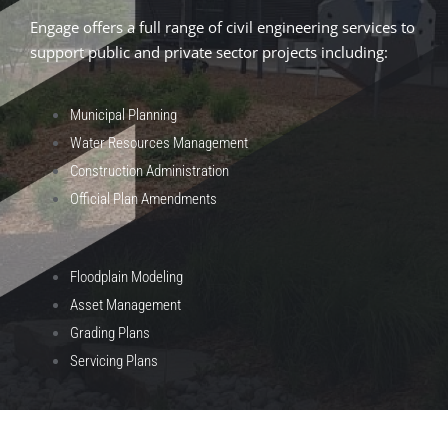
Engage offers a full range of civil engineering services to
support public and private sector projects including:
Municipal Planning
Water Resources Management
Construction Administration
Official Plan Amendments
Floodplain Modeling
Asset Management
Grading Plans
Servicing Plans