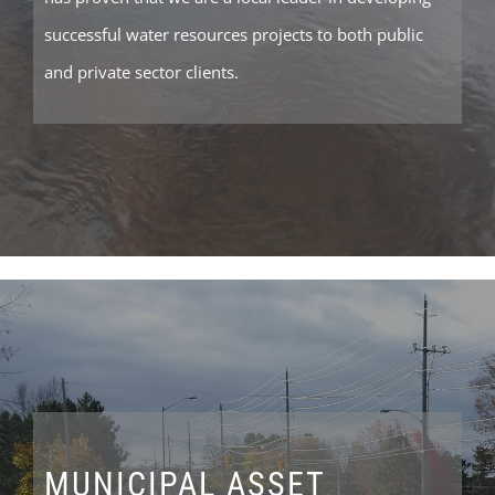
successful water resources projects to both public
and private sector clients.
MUNICIPAL ASSET