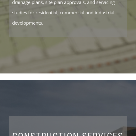
drainage plans, site plan approvals, and servicing
studies for residential, commercial and industrial
developments.