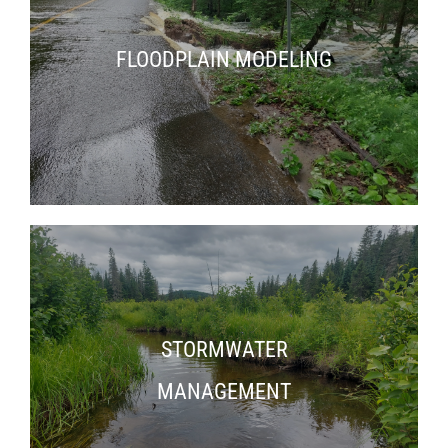
FLOODPLAIN MODELING
STORMWATER
MANAGEMENT