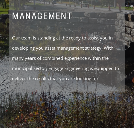
MANAGEMENT
Our team is standing at the ready to assist you in
developing you asset management strategy. With
many years of combined experience within the
municipal sector, Engage Engineering is equipped to
deliver the results that you are looking for.