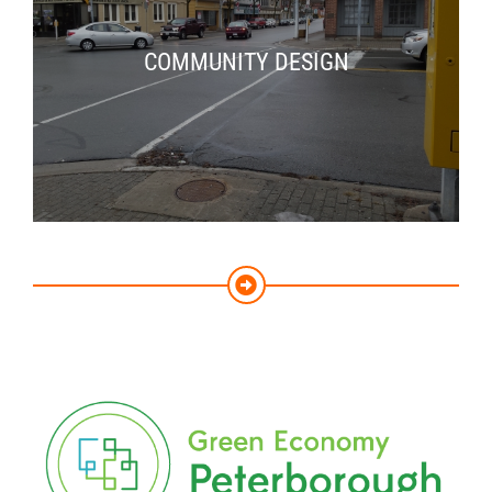
COMMUNITY DESIGN