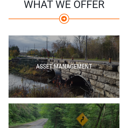
WHAT WE OFFER
ASSET MANAGEMENT