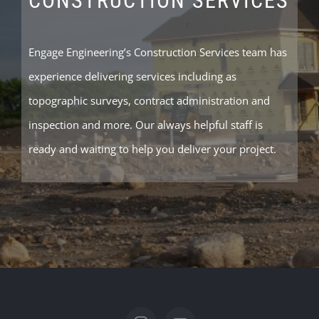
CONSTRUCTION SERVICES
Engage Engineering’s Construction Services team has
experience delivering services including as
topographic surveys, contract administration and
inspection and more. Our always helpful staff is
ready and waiting to help you deliver your project.