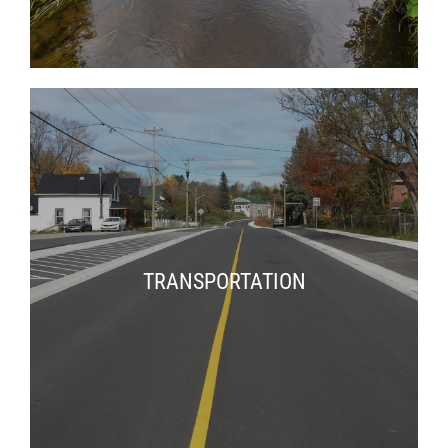
TRANSPORTATION