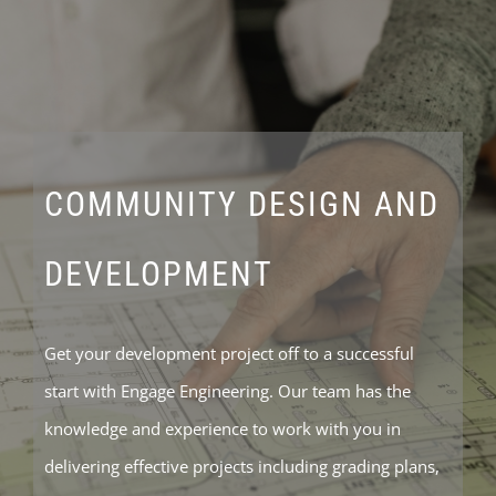
COMMUNITY DESIGN AND
DEVELOPMENT
Get your development project off to a successful
start with Engage Engineering. Our team has the
knowledge and experience to work with you in
delivering effective projects including grading plans,