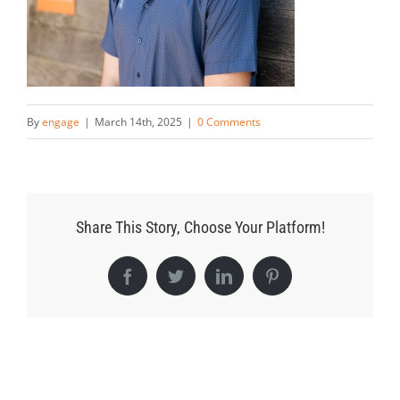
By
engage
|
March 14th, 2025
|
0 Comments
Share This Story, Choose Your Platform!
Facebook
Twitter
LinkedIn
Pinterest