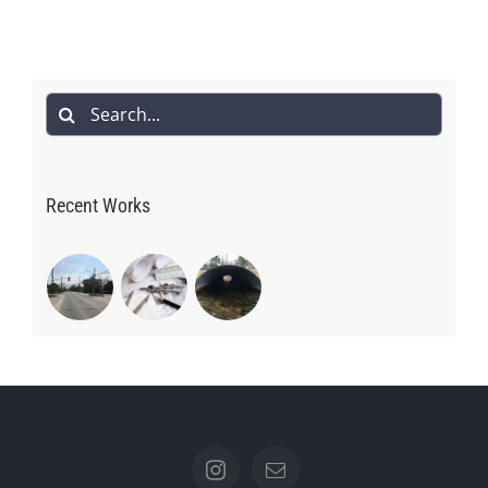
Search
for:
Recent Works