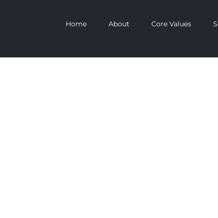
Home
About
Core Values
S