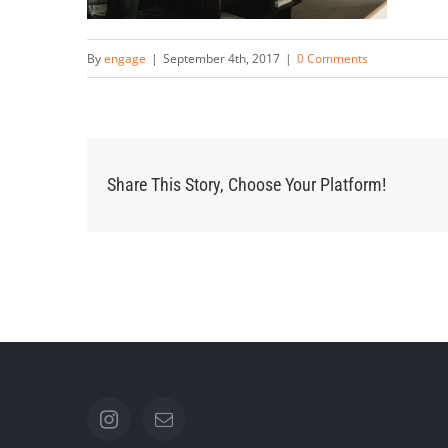
By
engage
|
September 4th, 2017
|
0 Comments
Share This Story, Choose Your Platform!