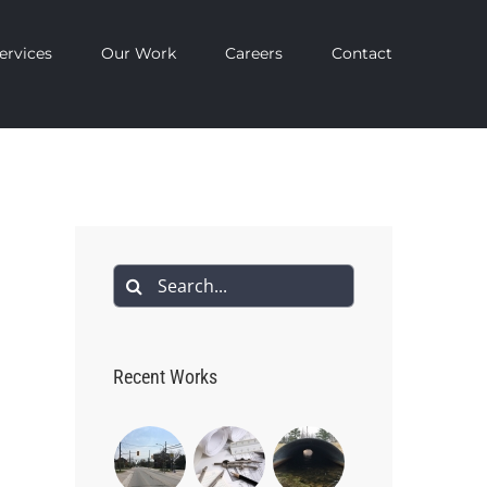
ervices
Our Work
Careers
Contact
Search
for:
Recent Works