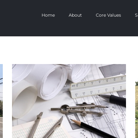
Home
About
Core Values
S