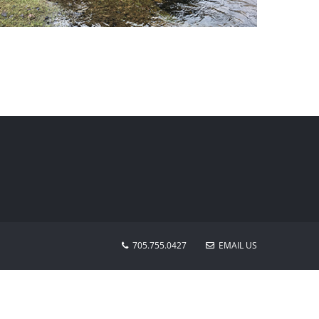
Water Resources
705.755.0427
EMAIL US