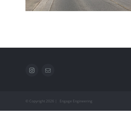
Ward St
© Copyright
2026 | Engage Engineering