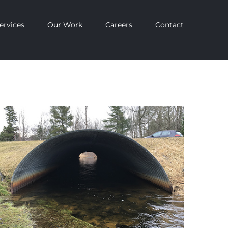
ervices
Our Work
Careers
Contact