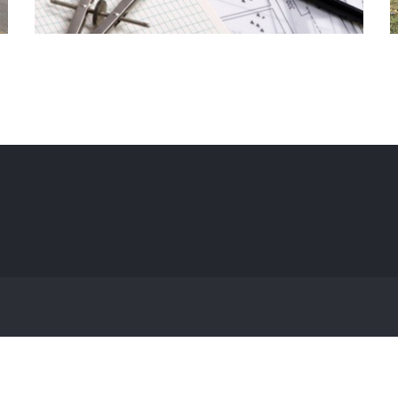
Hospice Ptbo