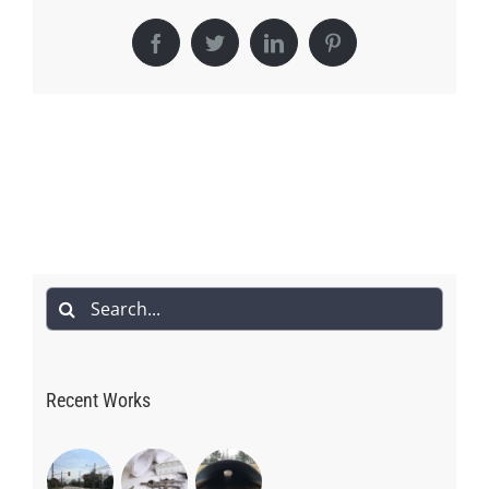
Facebook
Twitter
LinkedIn
Pinterest
Search
for:
Recent Works