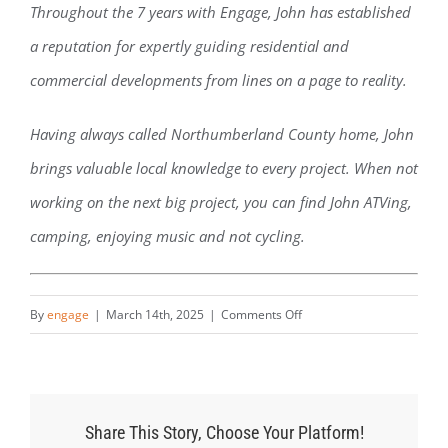
Throughout the 7 years with Engage, John has established
a reputation for expertly guiding residential and
commercial developments from lines on a page to reality.
Having always called Northumberland County home, John
brings valuable local knowledge to every project. When not
working on the next big project, you can find John ATVing,
camping, enjoying music and not cycling.
on
By
engage
|
March 14th, 2025
|
Comments Off
John
Sayles
Share This Story, Choose Your Platform!