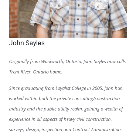
John Sayles
Originally from Warkworth, Ontario, John Sayles now calls
Trent River, Ontario home.
Since graduating from Loyalist College in 2005, John has
worked within both the private consulting/construction
industry and the public utility realm, gaining a wealth of
experience in all aspects of heavy civil construction,
surveys, design, inspection and Contract Administration.