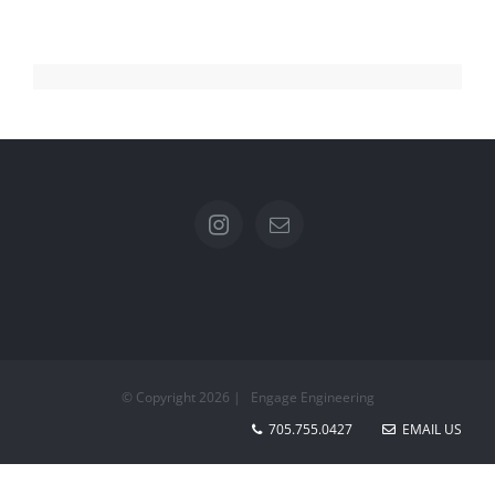
© Copyright
2026 | Engage Engineering
705.755.0427
EMAIL US